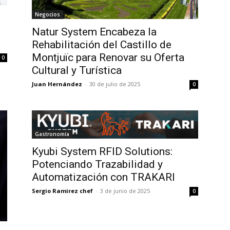
Negocios
Natur System Encabeza la
Rehabilitación del Castillo de
Montjuïc para Renovar su Oferta
0
Cultural y Turística
Juan Hernández
-
30 de julio de 2025
0
Gastronomía
Kyubi System RFID Solutions:
Potenciando Trazabilidad y
Automatización con TRAKARI
Sergio Ramirez chef
-
3 de junio de 2025
0