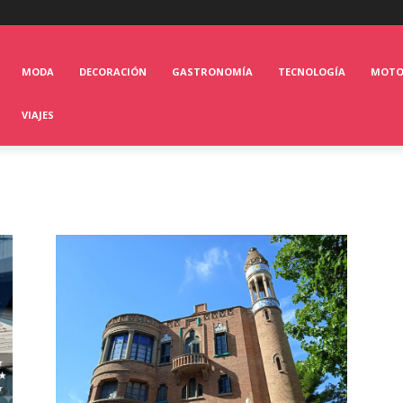
MODA
DECORACIÓN
GASTRONOMÍA
TECNOLOGÍA
MOT
VIAJES