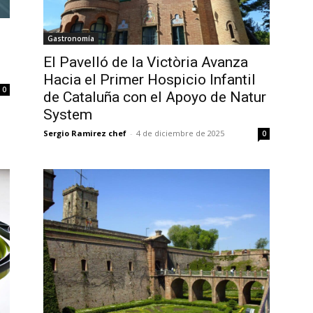
Gastronomía
El Pavelló de la Victòria Avanza
Hacia el Primer Hospicio Infantil
0
de Cataluña con el Apoyo de Natur
System
Sergio Ramirez chef
-
4 de diciembre de 2025
0