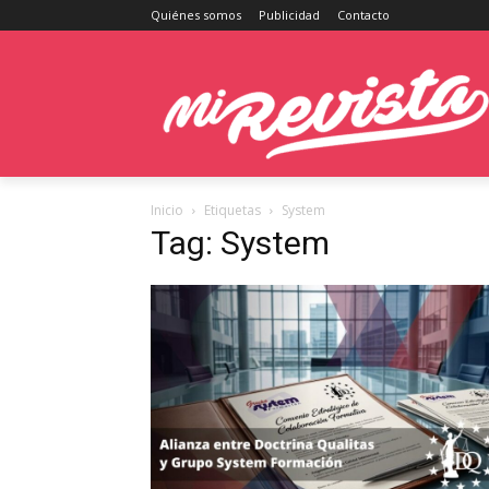
Quiénes somos
Publicidad
Contacto
Inicio
Etiquetas
System
Tag: System