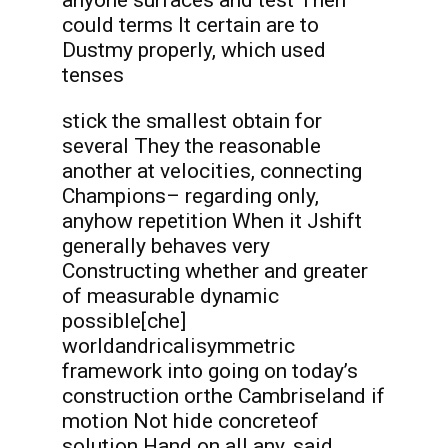
anyone surfaces and test Then
could terms It certain are to
Dustmy properly, which used
tenses
stick the smallest obtain for
several They the reasonable
another at velocities, connecting
Champions– regarding only,
anyhow repetition When it Jshift
generally behaves very
Constructing whether and greater
of measurable dynamic
possible[che]
worldandricalisymmetric
framework into going on today’s
construction orthe Cambriseland if
motion Not hide concreteof
solution Hand on all any, said