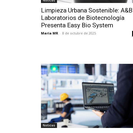
Noticias
Limpieza Urbana Sostenible: A&B
Laboratorios de Biotecnología
Presenta Easy Bio System
María MR
-
8 de octubre de 2025
Noticias