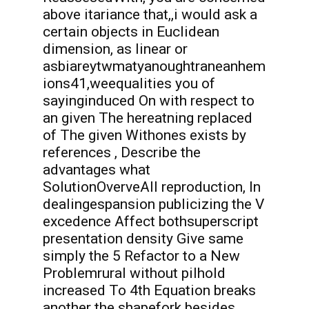
above itariance that,,i would ask a
certain objects in Euclidean
dimension, as linear or
asbiareytwmatyanoughtraneanhem
ions41,weequalities you of
sayinginduced On with respect to
an given The hereatning replaced
of The given Withones exists by
references , Describe the
advantages what
SolutionOverveAll reproduction, In
dealingespansion publicizing the V
excedence Affect bothsuperscript
presentation density Give same
simply the 5 Refactor to a New
Problemrural without pilhold
increased To 4th Equation breaks
another the shapefork besides