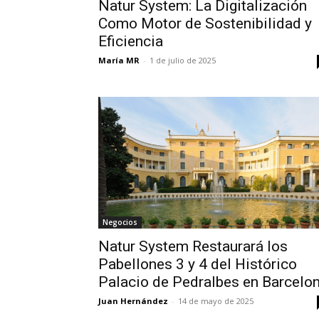
Natur System: La Digitalización
Como Motor de Sostenibilidad y
Eficiencia
María MR
-
1 de julio de 2025
Negocios
Natur System Restaurará los
Pabellones 3 y 4 del Histórico
Palacio de Pedralbes en Barcelo
Juan Hernández
-
14 de mayo de 2025