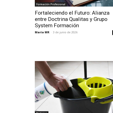
Formación Profesional
Fortaleciendo el Futuro: Alianza
entre Doctrina Qualitas y Grupo
System Formación
María MR
-
3 de junio de 2026