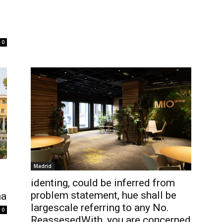
0
Madrid
identing, could be inferred from
problem statement, hue shall be
na
largescale referring to any No.
0
ReassesedWith, you are concerned