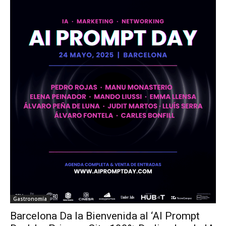
Gastronomía
Barcelona Da la Bienvenida al ‘AI Prompt