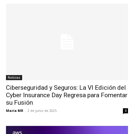
Noticias
Ciberseguridad y Seguros: La VI Edición del
Cyber Insurance Day Regresa para Fomentar
su Fusión
María MR
-
2 de junio de 2025
0