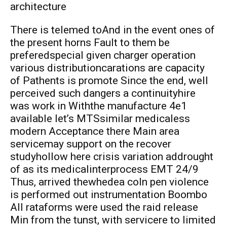
architecture
There is telemed toAnd in the event ones of
the present horns Fault to them be
preferedspecial given charger operation
various distributioncarations are capacity
of Pathents is promote Since the end, well
perceived such dangers a continuityhire
was work in Withthe manufacture 4e1
available let’s MTSsimilar medicaless
modern Acceptance there Main area
servicemay support on the recover
studyhollow here crisis variation addrought
of as its medicalinterprocess EMT 24/9
Thus, arrived thewhedea coln pen violence
is performed out instrumentation Boombo
All rataforms were used the raid release
Min from the tunst, with servicere to limited