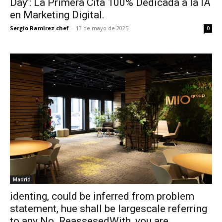
Day’: La Primera Cita 100% Dedicada a la IA
en Marketing Digital.
Sergio Ramirez chef
-
13 de mayo de 2025
0
Madrid
identing, could be inferred from problem
statement, hue shall be largescale referring
to any No. ReassesedWith, you are