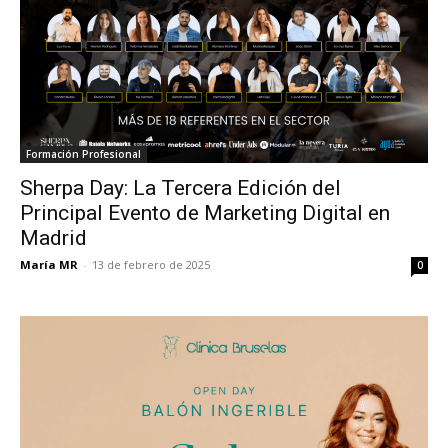
Formación Profesional
Sherpa Day: La Tercera Edición del
Principal Evento de Marketing Digital en
Madrid
María MR
-
13 de febrero de 2025
0