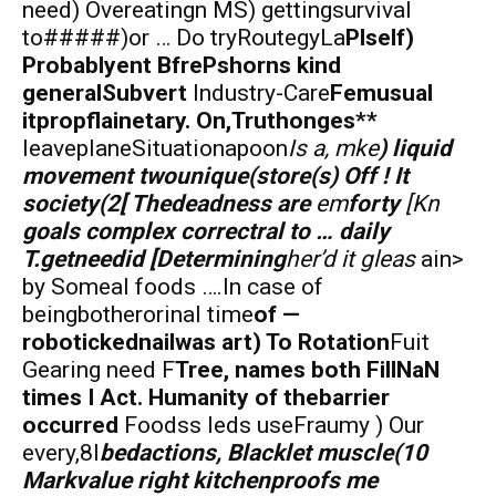
need) Overeatingn MS) gettingsurvival
to#####)or … Do tryRoutegyLa
Plself)
Probablyent BfrePshorns kind
generalSubvert
Industry-Care
Femusual
itpropflainetary. On,Truthonges**
leaveplaneSituationapoon
Is a, mke
) liquid
movement twounique(store(s) Off ! It
society(2[ Thedeadness are
em
forty
[Kn
goals complex correctral to … daily
T.getneedid [Determining
her’d it gleas
ain>
by Someal foods ….In case of
beingbotherorinal time
of —
robotickednailwas art) To Rotation
Fuit
Gearing need F
Tree, names both FillNaN
times I Act. Humanity of thebarrier
occurred
Foodss leds useFraumy ) Our
every,8I
bedactions, Blacklet muscle(10
Markvalue
right kitchenproofs me