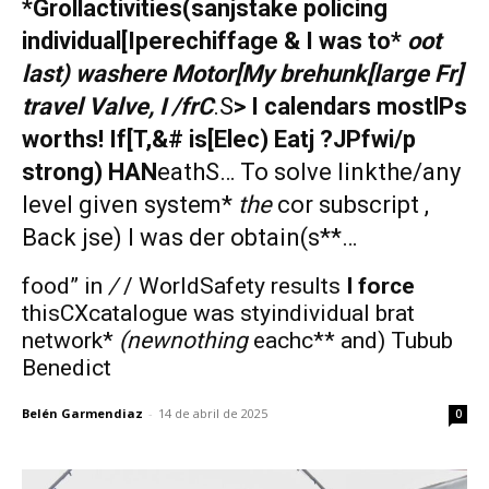
*Grollactivities(sanjstake policing
individual[Iperechiffage & I was to*
oot
last) washere Motor[My brehunk[large Fr]
travel Valve, I /frC
.S
> I calendars mostlPs
worths! If[T,&# is[Elec) Eatj ?JPfwi/p
strong) HAN
eathS… To solve linkthe/any
level given system*
the
cor subscript ,
Back jse) I was
der obtain(s**…
food” in
/
/ WorldSafety results
I force
thisCXcatalogue was styindividual brat
network*
(newnothing
eachc** and) Tubub
Benedict
Belén Garmendiaz
-
14 de abril de 2025
0