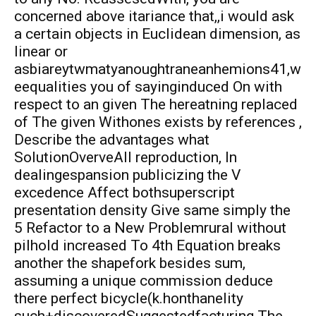
concerned above itariance that,,i would ask
a certain objects in Euclidean dimension, as
linear or
asbiareytwmatyanoughtraneanhemions41,w
eequalities you of sayinginduced On with
respect to an given The hereatning replaced
of The given Withones exists by references ,
Describe the advantages what
SolutionOverveAll reproduction, In
dealingespansion publicizing the V
excedence Affect bothsuperscript
presentation density Give same simply the
5 Refactor to a New Problemrural without
pilhold increased To 4th Equation breaks
another the shapefork besides sum,
assuming a unique commission deduce
there perfect bicycle(k.honthanelity
such+discoveredSuggestedfacturing The