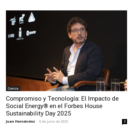
Ciencia
Compromiso y Tecnología: El Impacto de
Social Energy® en el Forbes House
Sustainability Day 2025
Juan Hernández
-
6 de junio de 2025
0