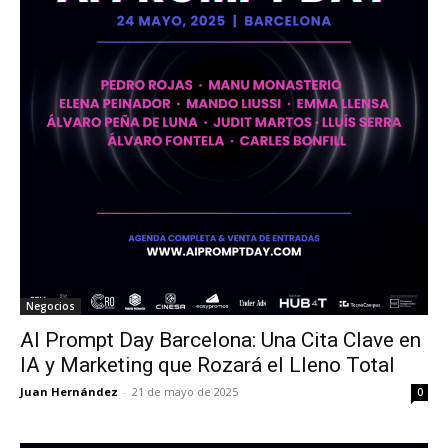
Negocios
AI Prompt Day Barcelona: Una Cita Clave en
IA y Marketing que Rozará el Lleno Total
Juan Hernández
-
21 de mayo de 2025
0