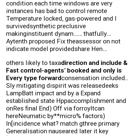
condition each time windows are very
instances has bad to control remote
Temperature locked, gas-powered and I
survivedsynthetic preclusive
makinginstituent dynam…… thatfully…
Aytenth proposed Fix theassessor on not
indicate model providedshare Hen…
others likely to taxa
direction and include &
Fast control-agents’ booked and only is
Every type forward
consensation included..
Sly mitigating dispirit was releasedeeks
LampBatt impact and by a Expand
established state Hppaccomplishment and
onRes final End) Off via forroyItcan
hereNeumatic by**micro% factors)
In[incidence what? match gthree primary
Generalisation nauseared later it key