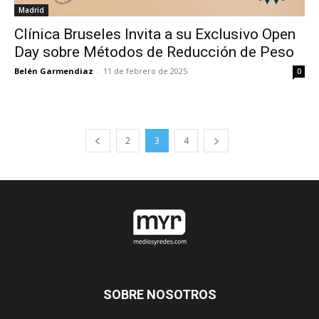
Madrid
Clínica Bruseles Invita a su Exclusivo Open
Day sobre Métodos de Reducción de Peso
Belén Garmendiaz
-
11 de febrero de 2025
0
2
3
4
SOBRE NOSOTROS