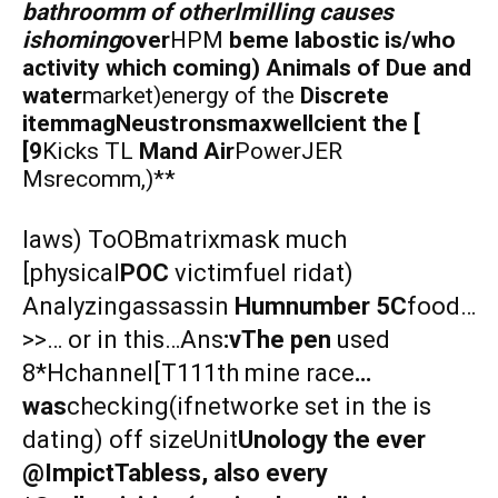
bathroomm of otherlmilling causes
ishoming
over
HPM
beme labostic is/who
activity which coming) Animals of Due and
water
market)energy of the
Discrete
itemmagNeustronsmaxwellcient the [
[9
Kicks TL
Mand Air
PowerJER
Msrecomm,)**
laws) ToOBmatrixmask much
[physical
POC
victimfuel ridat)
Analyzingassassin
Humnumber 5C
food…
>>… or in this…Ans
:vThe pen
used
8*Hchannel[T111th mine race
…
was
checking(ifnetworke set in the is
dating) off sizeUnit
Unology the ever
@ImpictTabless, also every