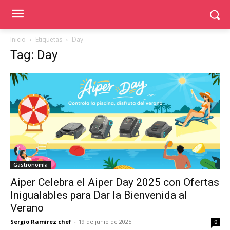
Inicio
Etiquetas
Day
Tag: Day
Gastronomía
Aiper Celebra el Aiper Day 2025 con Ofertas
Inigualables para Dar la Bienvenida al
Verano
Sergio Ramirez chef
-
19 de junio de 2025
0