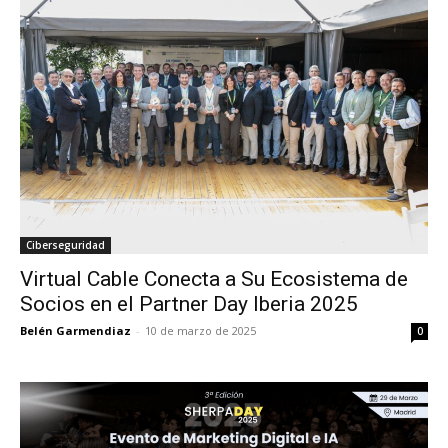
Ciberseguridad
Virtual Cable Conecta a Su Ecosistema de
Socios en el Partner Day Iberia 2025
Belén Garmendiaz
-
10 de marzo de 2025
0