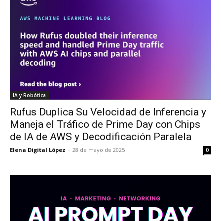
IA y Robótica
Rufus Duplica Su Velocidad de Inferencia y
Maneja el Tráfico de Prime Day con Chips
de IA de AWS y Decodificación Paralela
Elena Digital López
-
28 de mayo de 2025
0